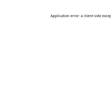
Application error: a
client
-side exce