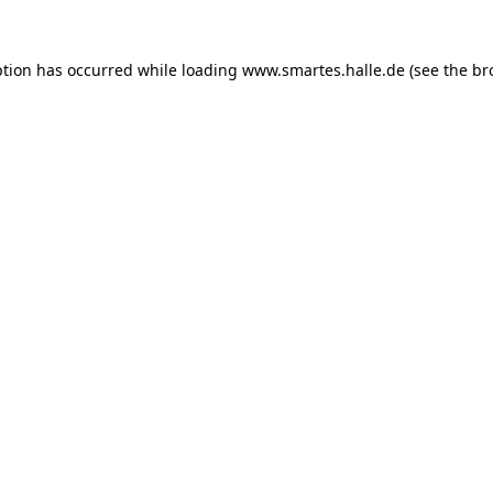
ption has occurred while loading
www.smartes.halle.de
(see the
br