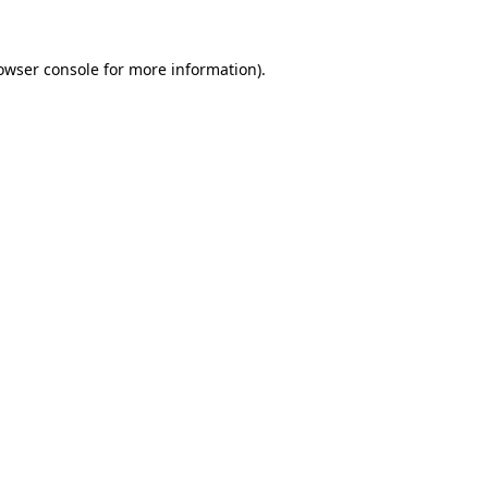
owser console
for more information).