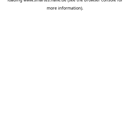
more information).