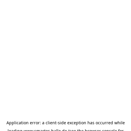
Application error: a
client
-side exception has occurred while
loading
www.smartes.halle.de
(see the
browser console
for