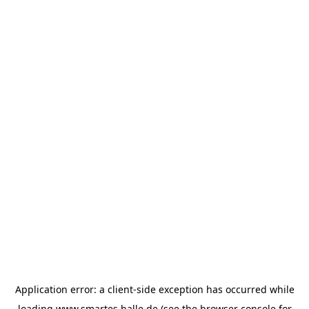
Application error: a
client
-side exception has occurred while
loading
www.smartes.halle.de
(see the
browser console
for