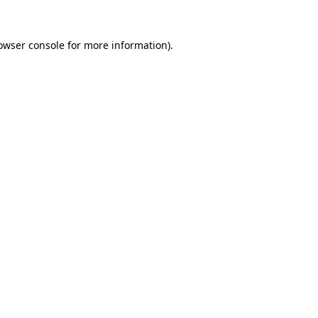
owser console
for more information).