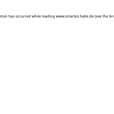
ption has occurred while loading
www.smartes.halle.de
(see the
br