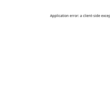
Application error: a
client
-side exce